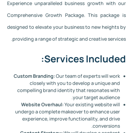
Experience unparalleled business growth with our
Comprehensive Growth Package. This package is
designed to elevate your business to new heights by
providing a range of strategic and creative services.
Services Included:
Custom Branding:
Our team of experts will work
closely with you to develop a unique and
compelling brand identity that resonates with
your target audience.
Website Overhaul:
Your existing website will
undergo a complete makeover to enhance user
experience, improve functionality, and drive
conversions.