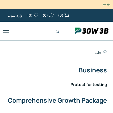
رد کردن
وارد شوید
)
0
(
)
0
(
)
0
(
خانه
Business
Protect for testing
Comprehensive Growth Package