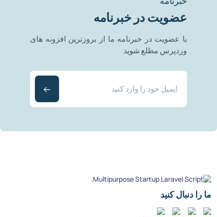
خبرنامه
عضویت در خبرنامه
با عضویت در خبرنامه ما از بروزترین افزونه های
وردپرس مطلع شوید
ما را دنبال کنید