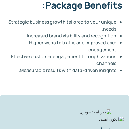
Package Benefits:
Strategic business growth tailored to your unique
needs.
Increased brand visibility and recognition.
Higher website traffic and improved user
engagement.
Effective customer engagement through various
channels.
Measurable results with data-driven insights.