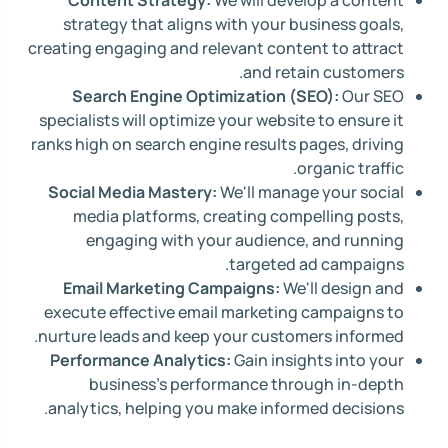
Content Strategy:
We will develop a content
strategy that aligns with your business goals,
creating engaging and relevant content to attract
and retain customers.
Search Engine Optimization (SEO):
Our SEO
specialists will optimize your website to ensure it
ranks high on search engine results pages, driving
organic traffic.
Social Media Mastery:
We'll manage your social
media platforms, creating compelling posts,
engaging with your audience, and running
targeted ad campaigns.
Email Marketing Campaigns:
We'll design and
execute effective email marketing campaigns to
nurture leads and keep your customers informed.
Performance Analytics:
Gain insights into your
business's performance through in-depth
analytics, helping you make informed decisions.